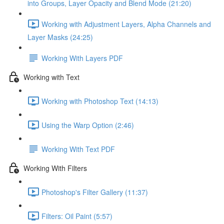
into Groups, Layer Opacity and Blend Mode (21:20)
Working with Adjustment Layers, Alpha Channels and
Layer Masks (24:25)
Working With Layers PDF
Working with Text
Working with Photoshop Text (14:13)
Using the Warp Option (2:46)
Working With Text PDF
Working With Filters
Photoshop's Filter Gallery (11:37)
Filters: Oil Paint (5:57)