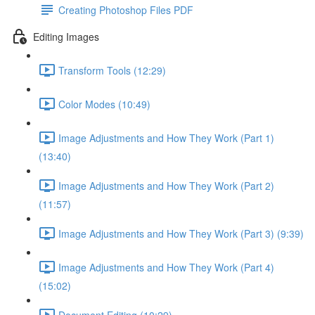
Creating Photoshop Files PDF
Editing Images
Transform Tools (12:29)
Color Modes (10:49)
Image Adjustments and How They Work (Part 1)
(13:40)
Image Adjustments and How They Work (Part 2)
(11:57)
Image Adjustments and How They Work (Part 3) (9:39)
Image Adjustments and How They Work (Part 4)
(15:02)
Document Editing (10:29)