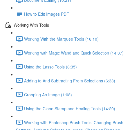
How to Edit Images PDF
Working With Tools
Working With the Marquee Tools (16:10)
Working with Magic Wand and Quick Selection (14:37)
Using the Lasso Tools (6:35)
Adding to And Subtracting From Selections (6:33)
Cropping An Image (1:08)
Using the Clone Stamp and Healing Tools (14:20)
Working with Photoshop Brush Tools, Changing Brush