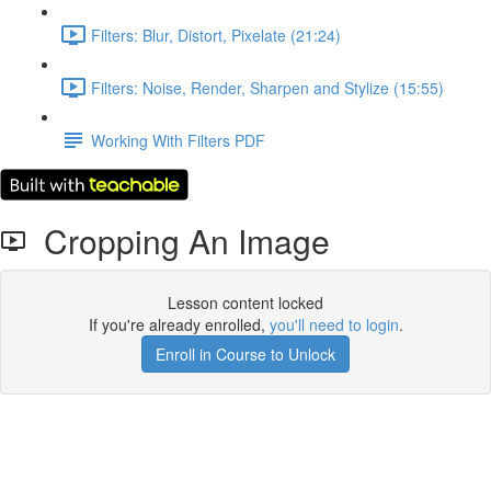
Filters: Blur, Distort, Pixelate (21:24)
Filters: Noise, Render, Sharpen and Stylize (15:55)
Working With Filters PDF
Cropping An Image
Lesson content locked
If you're already enrolled,
you'll need to login
.
Enroll in Course to Unlock