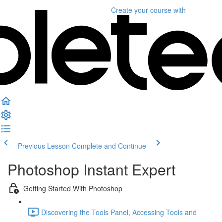
Create your course
with
Previous Lesson
Complete and Continue
Photoshop Instant Expert
Getting Started With Photoshop
Discovering the Tools Panel, Accessing Tools and