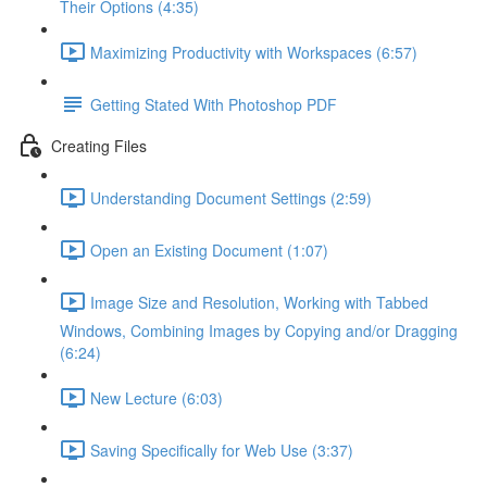
Their Options (4:35)
Maximizing Productivity with Workspaces (6:57)
Getting Stated With Photoshop PDF
Creating Files
Understanding Document Settings (2:59)
Open an Existing Document (1:07)
Image Size and Resolution, Working with Tabbed
Windows, Combining Images by Copying and/or Dragging
(6:24)
New Lecture (6:03)
Saving Specifically for Web Use (3:37)