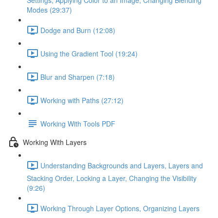
Settings, Applying Color to an Image, Changing Blending
Modes (29:37)
Dodge and Burn (12:08)
Using the Gradient Tool (19:24)
Blur and Sharpen (7:18)
Working with Paths (27:12)
Working With Tools PDF
Working With Layers
Understanding Backgrounds and Layers, Layers and
Stacking Order, Locking a Layer, Changing the Visibility
(9:26)
Working Through Layer Options, Organizing Layers